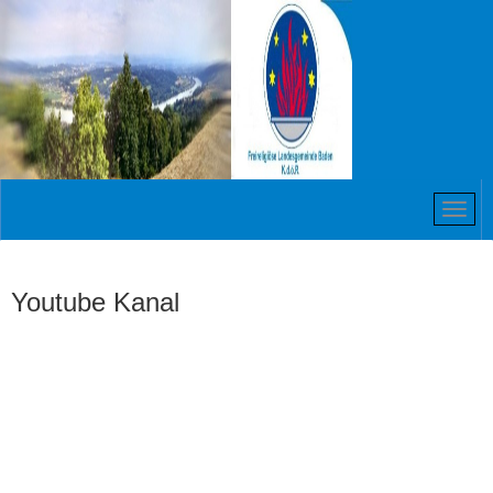
Youtube Kanal